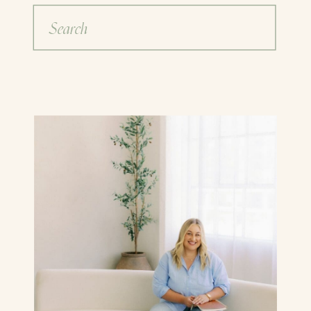
Search
for: