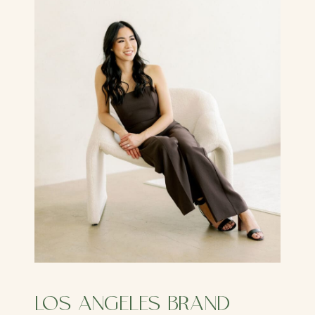
LOS ANGELES BRAND