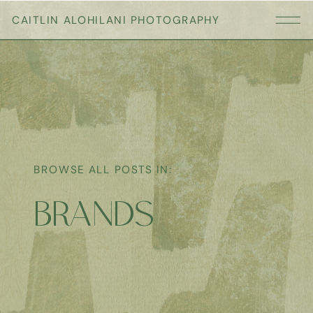
CAITLIN ALOHILANI PHOTOGRAPHY
BROWSE ALL POSTS IN:
BRANDS