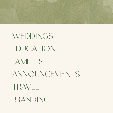
WEDDINGS
EDUCATION
FAMILIES
ANNOUNCEMENTS
ITA
TRAVEL
FO
BRANDING