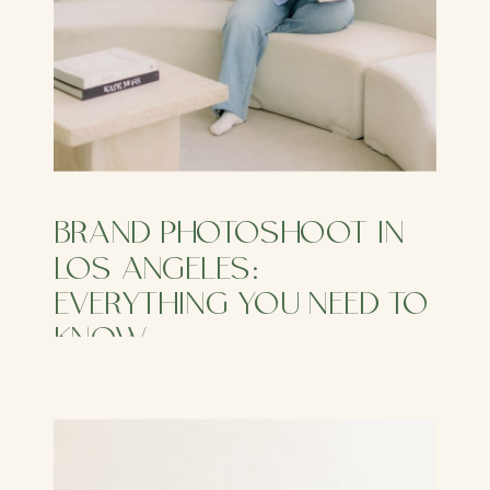
BRAND PHOTOSHOOT IN
LOS ANGELES:
EVERYTHING YOU NEED TO
KNOW