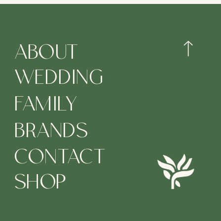
ABOUT
WEDDING
FAMILY
BRANDS
CONTACT
SHOP