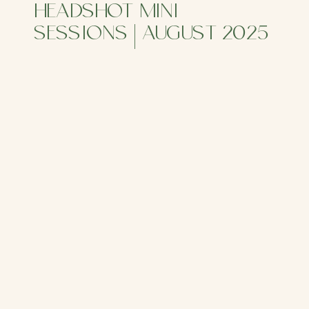
HEADSHOT MINI
SESSIONS | AUGUST 2025